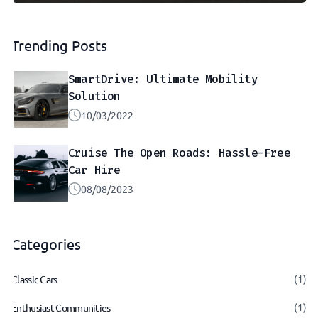
Trending Posts
SmartDrive: Ultimate Mobility
Solution
10/03/2022
Cruise The Open Roads: Hassle-Free
Car Hire
08/08/2023
Categories
(1)
Classic Cars
(1)
Enthusiast Communities