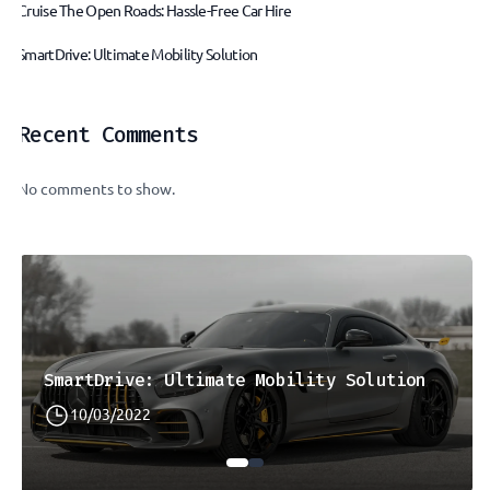
Cruise The Open Roads: Hassle-Free Car Hire
SmartDrive: Ultimate Mobility Solution
Recent Comments
No comments to show.
SmartDrive: Ultimate Mobility Solution
10/03/2022