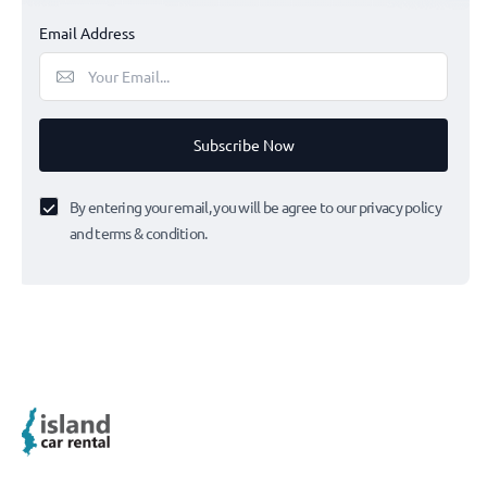
Email Address
Subscribe Now
By entering your email, you will be agree to our privacy policy
and terms & condition.