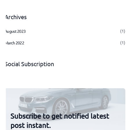
Archives
(1)
August 2023
(1)
March 2022
Social Subscription
Subscribe to get notified latest
post instant.