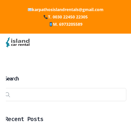
karpathosislandrentals@gmail.com
T. 0030 22450 22305
M. 6973205589
Search
Recent Posts