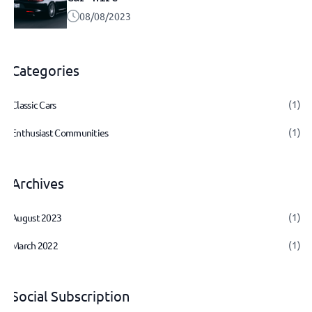
08/08/2023
Categories
(1)
Classic Cars
(1)
Enthusiast Communities
Archives
(1)
August 2023
(1)
March 2022
Social Subscription