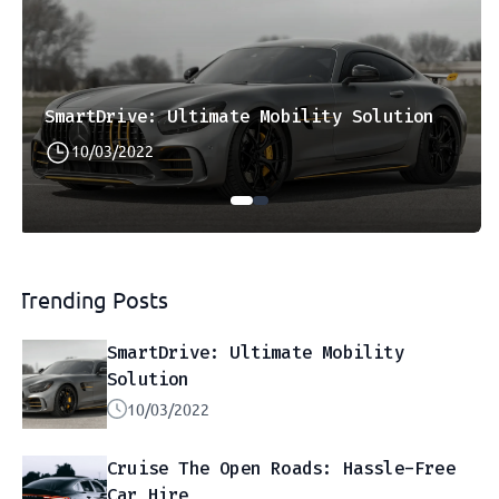
SmartDrive: Ultimate Mobility Solution
10/03/2022
Trending Posts
SmartDrive: Ultimate Mobility
Solution
10/03/2022
Cruise The Open Roads: Hassle-Free
Car Hire