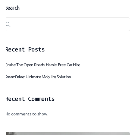
Search
Recent Posts
Cruise The Open Roads: Hassle-Free Car Hire
SmartDrive: Ultimate Mobility Solution
Recent Comments
No comments to show.