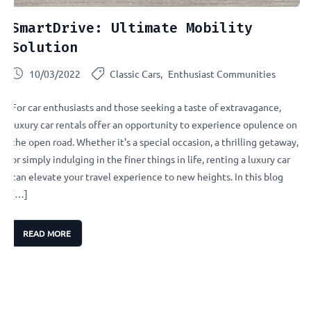
SmartDrive: Ultimate Mobility
Solution
10/03/2022
Classic Cars
Enthusiast Communities
For car enthusiasts and those seeking a taste of extravagance,
luxury car rentals offer an opportunity to experience opulence on
the open road. Whether it’s a special occasion, a thrilling getaway,
or simply indulging in the finer things in life, renting a luxury car
can elevate your travel experience to new heights. In this blog
[…]
READ MORE