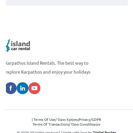
Karpathos Island Rentals. The best way to
explore Karpathos and enjoy your holidays
| Terms Of Use/ Όροι Χρήσης
Privacy/GDPR
Terms Of Transactions/ Όροι Συναλλαγών
© 2026 All rights reserved | Made with love by
Digital Routes