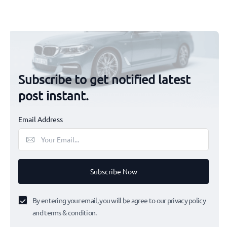
Subscribe to get notified latest
post instant.
Email Address
Subscribe Now
By entering your email, you will be agree to our privacy policy
and terms & condition.