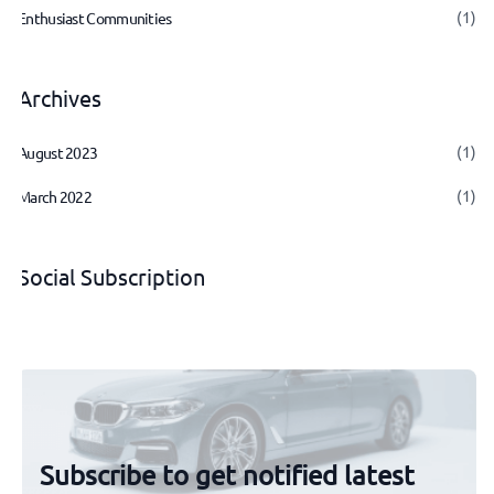
(1)
Enthusiast Communities
Archives
(1)
August 2023
(1)
March 2022
Social Subscription
Subscribe to get notified latest