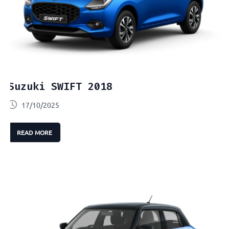
Suzuki SWIFT 2018
17/10/2025
READ MORE