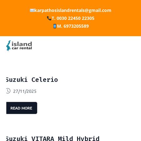
karpathosislandrentals@gmail.com
T. 0030 22450 22305
M. 6973205589
Suzuki Celerio
27/11/2025
READ MORE
Suzuki VITARA Mild Hybrid