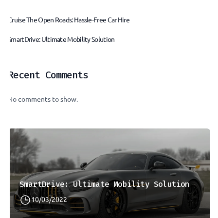
Cruise The Open Roads: Hassle-Free Car Hire
SmartDrive: Ultimate Mobility Solution
Recent Comments
No comments to show.
SmartDrive: Ultimate Mobility Solution
10/03/2022