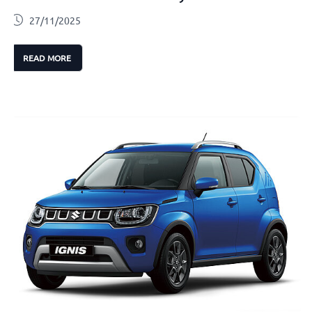
27/11/2025
READ MORE