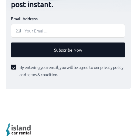
post instant.
Email Address
Subscribe Now
By entering your email, you will be agree to our privacy policy
and terms & condition.