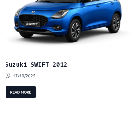
Suzuki SWIFT 2012
17/10/2025
READ MORE