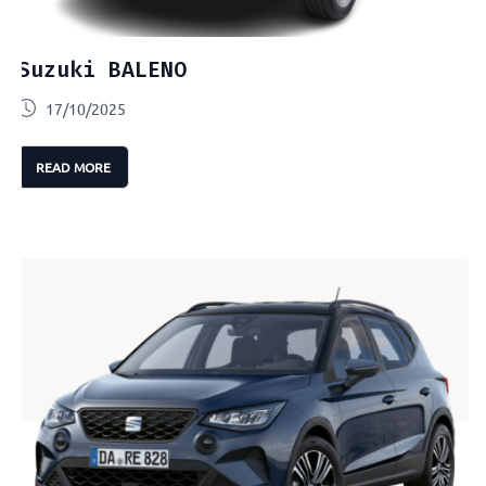
Suzuki BALENO
17/10/2025
READ MORE