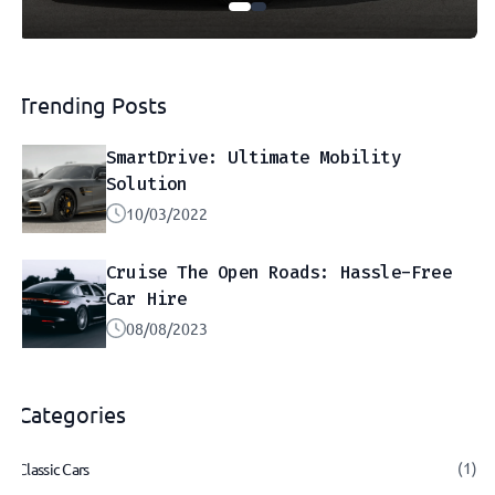
Trending Posts
SmartDrive: Ultimate Mobility
Solution
10/03/2022
Cruise The Open Roads: Hassle-Free
Car Hire
08/08/2023
Categories
(1)
Classic Cars