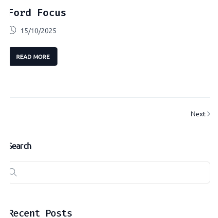
Ford Focus
15/10/2025
READ MORE
Next
Search
Recent Posts