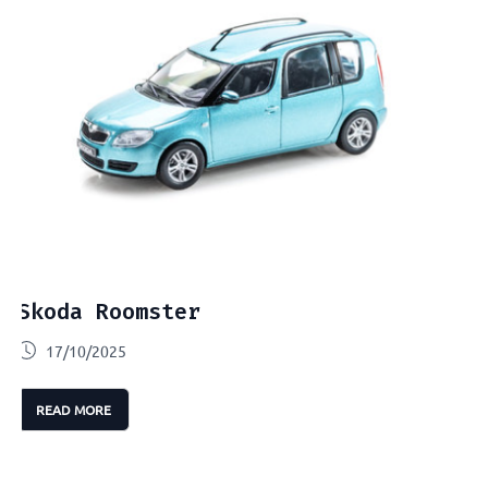
Skoda Roomster
17/10/2025
READ MORE