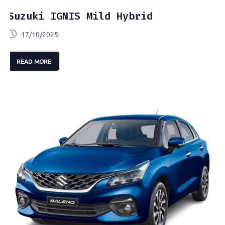
Suzuki IGNIS Mild Hybrid
17/10/2025
READ MORE