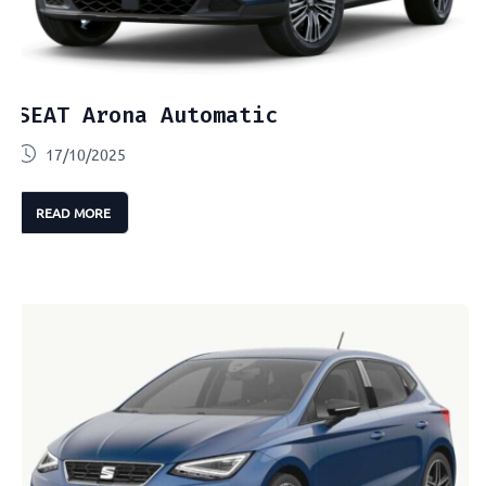
SEAT Arona Automatic
17/10/2025
READ MORE