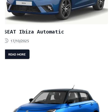
SEAT Ibiza Automatic
17/10/2025
READ MORE