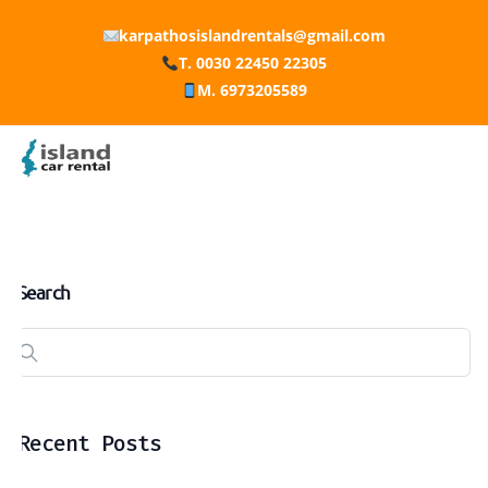
karpathosislandrentals@gmail.com
T. 0030 22450 22305
M. 6973205589
Search
Recent Posts