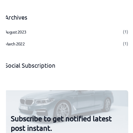
Archives
(1)
August 2023
(1)
March 2022
Social Subscription
Subscribe to get notified latest
post instant.