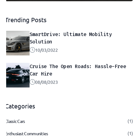
Trending Posts
SmartDrive: Ultimate Mobility
Solution
10/03/2022
Cruise The Open Roads: Hassle-Free
Car Hire
08/08/2023
Categories
(1)
Classic Cars
(1)
Enthusiast Communities