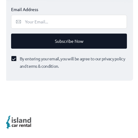
Email Address
Subscribe Now
By entering your email, you will be agree to our privacy policy
and terms & condition.