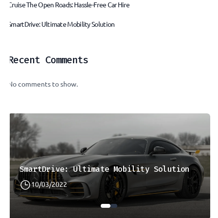
Cruise The Open Roads: Hassle-Free Car Hire
SmartDrive: Ultimate Mobility Solution
Recent Comments
No comments to show.
SmartDrive: Ultimate Mobility Solution
10/03/2022