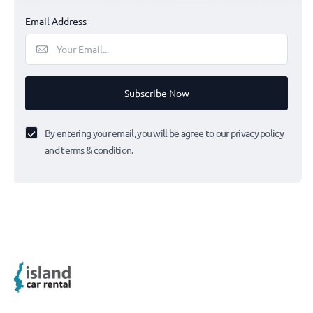
Email Address
Subscribe Now
By entering your email, you will be agree to our privacy policy
and terms & condition.