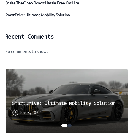
Cruise The Open Roads: Hassle-Free Car Hire
SmartDrive: Ultimate Mobility Solution
Recent Comments
No comments to show.
SmartDrive: Ultimate Mobility Solution
10/03/2022