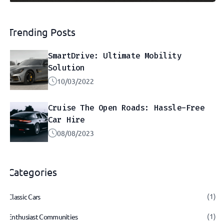
Trending Posts
SmartDrive: Ultimate Mobility
Solution
10/03/2022
Cruise The Open Roads: Hassle-Free
Car Hire
08/08/2023
Categories
(1)
Classic Cars
(1)
Enthusiast Communities