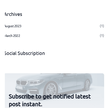
Archives
(1)
August 2023
(1)
March 2022
Social Subscription
Subscribe to get notified latest
post instant.