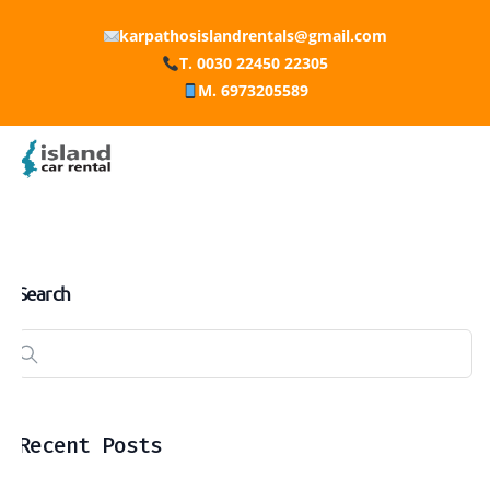
karpathosislandrentals@gmail.com
T. 0030 22450 22305
M. 6973205589
Search
Recent Posts