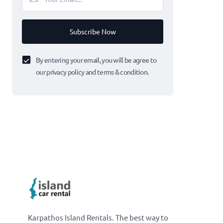
Subscribe Now
By entering your email, you will be agree to
our privacy policy and terms & condition.
Karpathos Island Rentals. The best way to