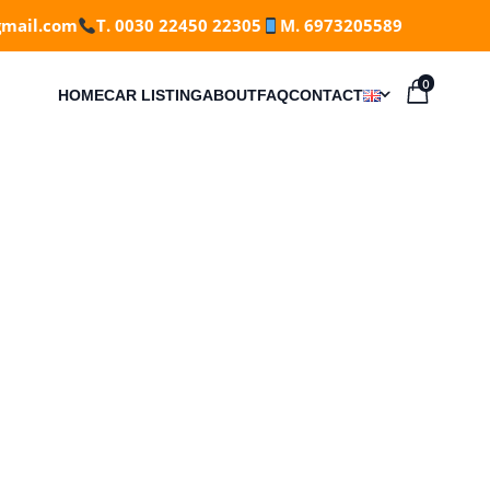
gmail.com
T. 0030 22450 22305
M. 6973205589
0
HOME
CAR LISTING
ABOUT
FAQ
CONTACT