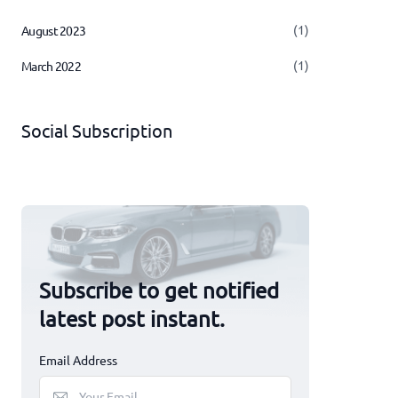
(1)
August 2023
(1)
March 2022
Social Subscription
Subscribe to get notified
latest post instant.
Email Address