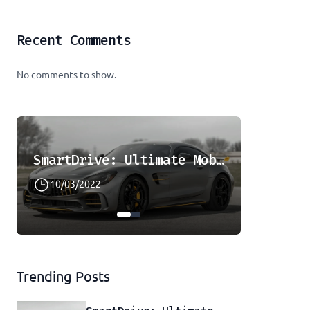
Recent Comments
No comments to show.
SmartDrive: Ultimate Mobility Solution
10/03/2022
08/08/2
Trending Posts