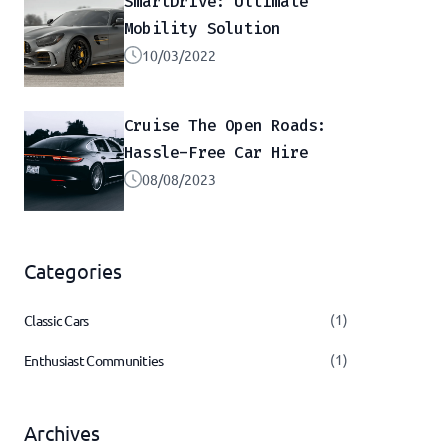
SmartDrive: Ultimate
Mobility Solution
10/03/2022
Cruise The Open Roads:
Hassle-Free Car Hire
08/08/2023
Categories
(1)
Classic Cars
(1)
Enthusiast Communities
Archives