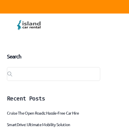
Search
Recent Posts
Cruise The Open Roads: Hassle-Free Car Hire
SmartDrive: Ultimate Mobility Solution