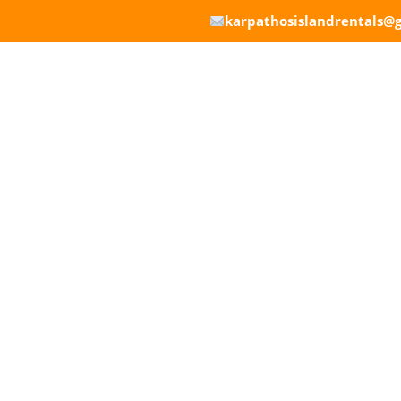
karpathosislandrentals@