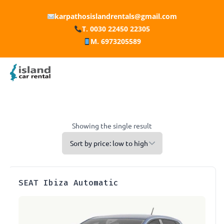
karpathosislandrentals@gmail.com
T. 0030 22450 22305
M. 6973205589
Showing the single result
SEAT Ibiza Automatic