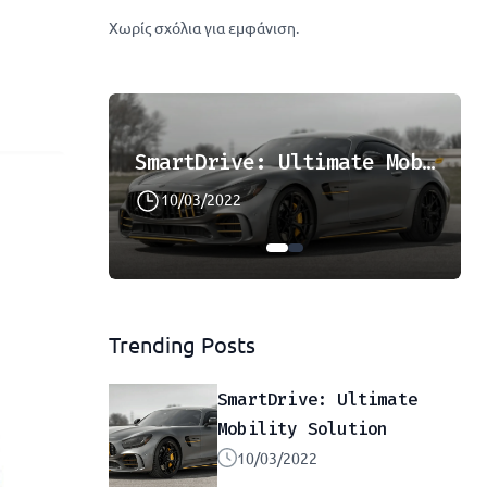
Χωρίς σχόλια για εμφάνιση.
Cruise The Open Roads: Hassle-Free Car Hire
SmartDrive: Ultimate Mobility Solution
10/03/2022
Trending Posts
SmartDrive: Ultimate
Mobility Solution
10/03/2022