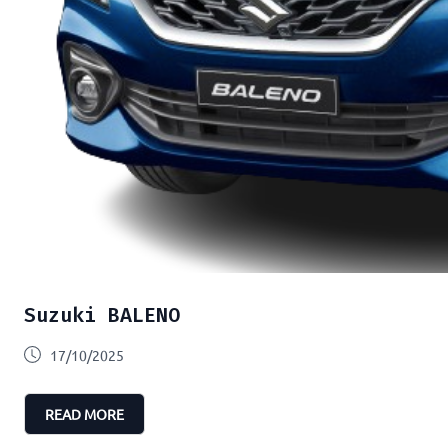
Suzuki BALENO
17/10/2025
READ MORE