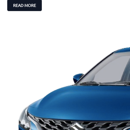
READ MORE