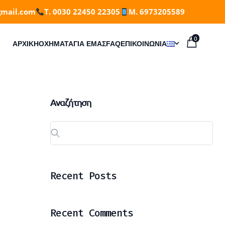
gmail.com
T. 0030 22450 22305
M. 6973205589
0
ΑΡΧΙΚΗ
ΟΧΉΜΑΤΑ
ΓΙΑ ΕΜΆΣ
FAQ
ΕΠΙΚΟΙΝΩΝΊΑ
Αναζήτηση
Recent Posts
Recent Comments