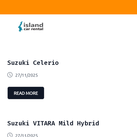
Suzuki Celerio
27/11/2025
READ MORE
Suzuki VITARA Mild Hybrid
27/11/2025