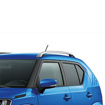
08/08/2023