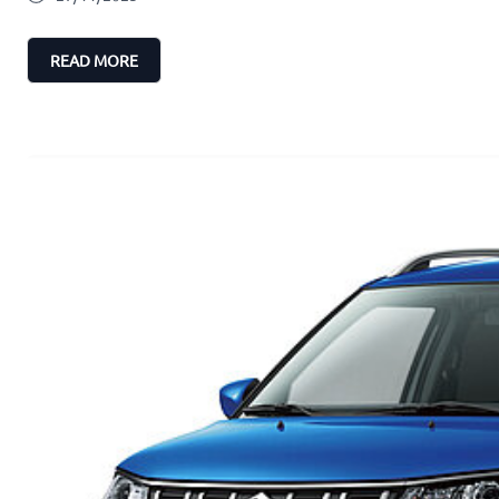
READ MORE