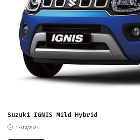
Suzuki IGNIS Mild Hybrid
17/10/2025