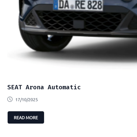
SEAT Arona Automatic
17/10/2025
READ MORE