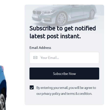
Subscribe to get notified
latest post instant.
Email Address
Subscribe Now
By entering your email, you will be agree to
our privacy policy and terms & condition.