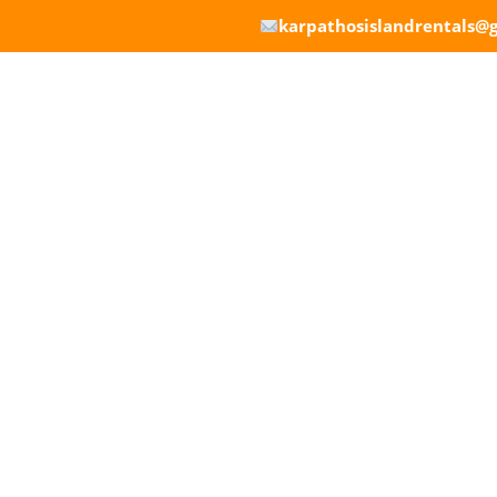
karpathosislandrentals@