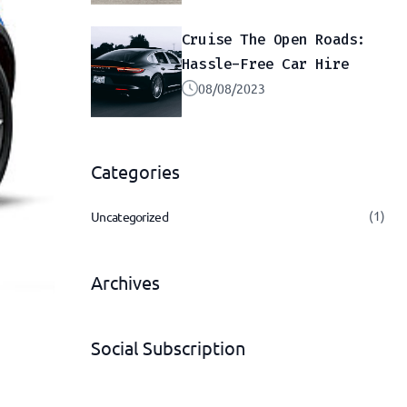
Cruise The Open Roads:
Hassle-Free Car Hire
08/08/2023
Categories
(1)
Uncategorized
Archives
Social Subscription