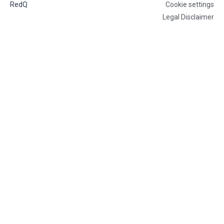
RedQ
Cookie settings
Legal Disclaimer