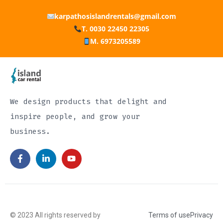
karpathosislandrentals@gmail.com
T. 0030 22450 22305
M. 6973205589
We design products that delight and
inspire people, and grow your
business.
© 2023 All rights reserved by
Terms of use
Privacy