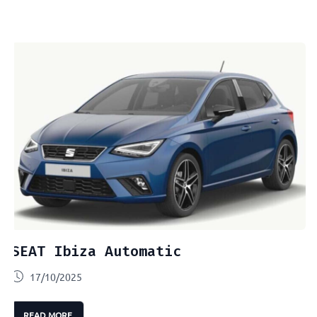
SEAT Ibiza Automatic
17/10/2025
READ MORE