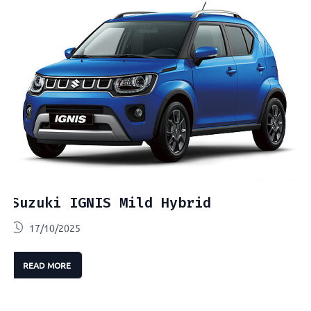
Suzuki IGNIS Mild Hybrid
17/10/2025
READ MORE