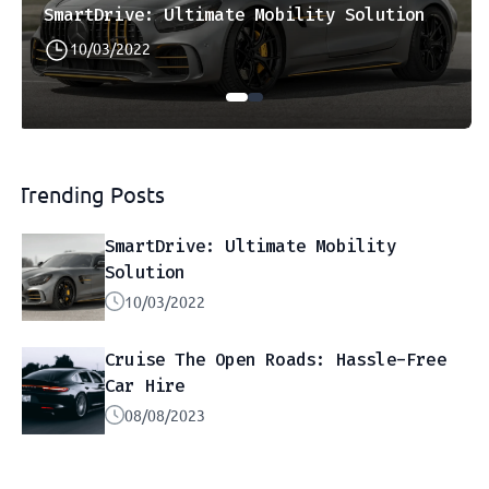
SmartDrive: Ultimate Mobility Solution
10/03/2022
Trending Posts
SmartDrive: Ultimate Mobility
Solution
10/03/2022
Cruise The Open Roads: Hassle-Free
Car Hire
08/08/2023