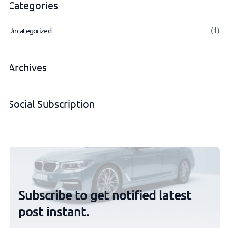
Categories
(1)
Uncategorized
Archives
Social Subscription
Subscribe to get notified latest
post instant.