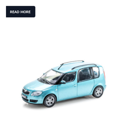
READ MORE