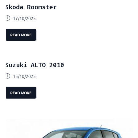
Skoda Roomster
17/10/2025
READ MORE
Suzuki ALTO 2010
15/10/2025
READ MORE