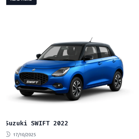
Suzuki SWIFT 2022
17/10/2025