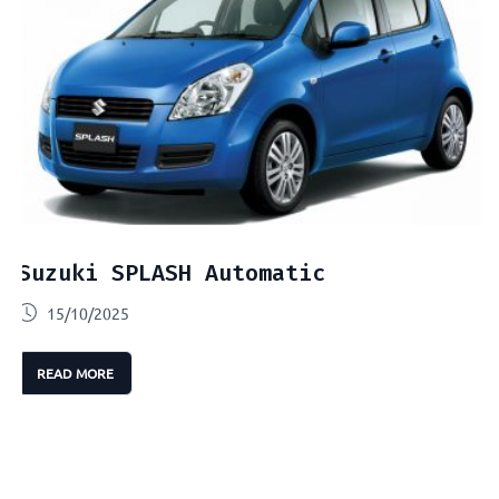
Suzuki SPLASH Automatic
15/10/2025
READ MORE