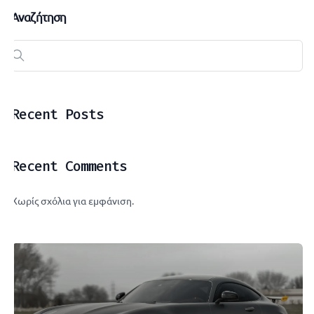
Αναζήτηση
Recent Posts
Recent Comments
Χωρίς σχόλια για εμφάνιση.