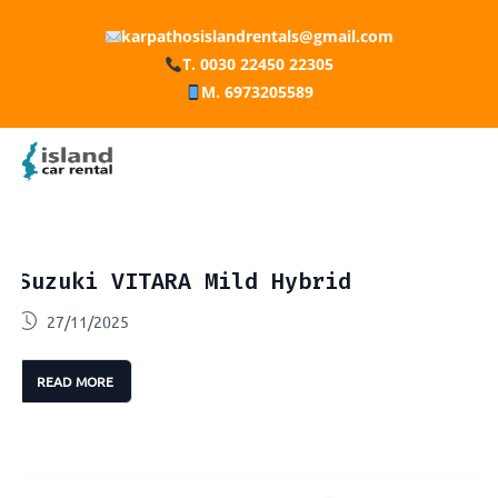
karpathosislandrentals@gmail.com
T. 0030 22450 22305
M. 6973205589
Suzuki VITARA Mild Hybrid
27/11/2025
READ MORE