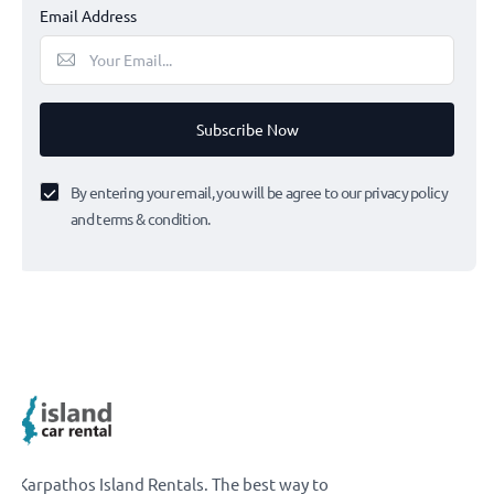
Email Address
Subscribe Now
By entering your email, you will be agree to our privacy policy
and terms & condition.
Karpathos Island Rentals. The best way to