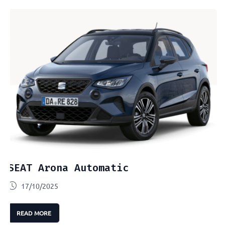
SEAT Arona Automatic
17/10/2025
READ MORE